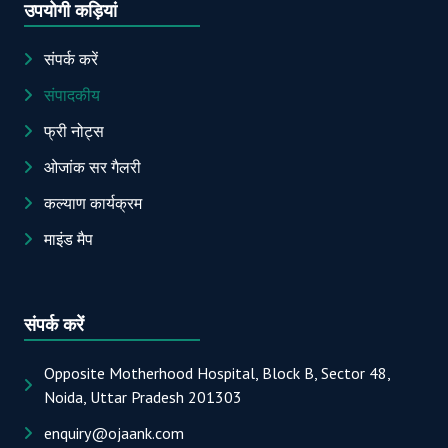
उपयोगी कड़ियां
संपर्क करें
संपादकीय
फ्री नोट्स
ओजांक सर गैलरी
कल्याण कार्यक्रम
माइंड मैप
संपर्क करें
Opposite Motherhood Hospital, Block B, Sector 48,
Noida, Uttar Pradesh 201303
enquiry@ojaank.com