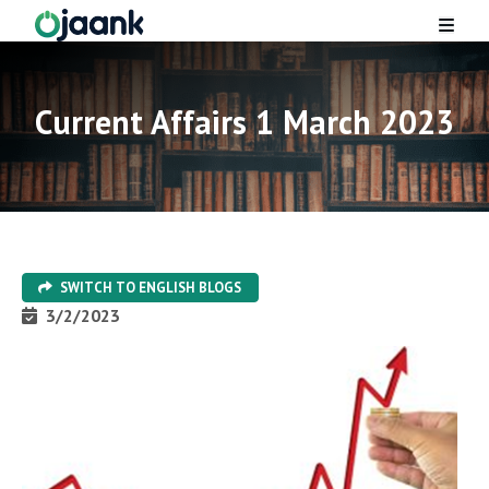
Current Affairs 1 March 2023
SWITCH TO
ENGLISH
BLOGS
3/2/2023