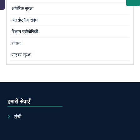
आंतरिक सुरक्षा
अंतर्राष्ट्रीय संबंध
विज्ञान प्रौद्योगिकी
शासन
साइबर सुरक्षा
हमारी सेवाएँ
रांची