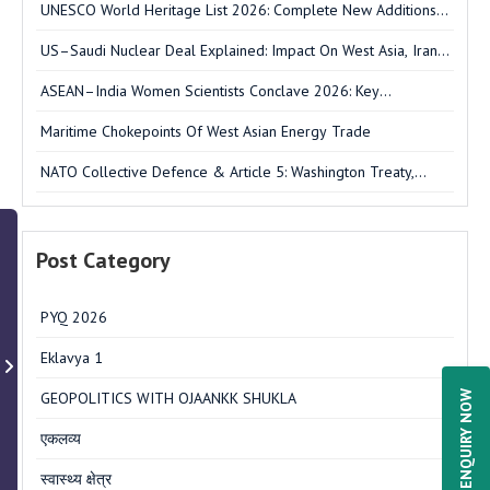
UNESCO World Heritage List 2026: Complete New Additions,
India's Sarnath & UPSC Notes
US–Saudi Nuclear Deal Explained: Impact On West Asia, Iran
& India
ASEAN–India Women Scientists Conclave 2026: Key
Outcomes, Strategic Significance & UPSC Notes
Maritime Chokepoints Of West Asian Energy Trade
NATO Collective Defence & Article 5: Washington Treaty,
Structure & FAQs
Post Category
PYQ 2026
Eklavya 1
ENQUIRY NOW
GEOPOLITICS WITH OJAANKK SHUKLA
एकलव्य
स्वास्थ्य क्षेत्र