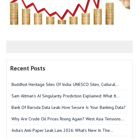
Recent Posts
Buddhist Heritage Sites Of India: UNESCO Sites, Cultural
Significance & UPSC GS-I Analysis
Sam Altman's AI Singularity Prediction Explained: What It
Means For India & UPSC
Bank Of Baroda Data Leak: How Secure Is Your Banking Data?
Why Are Crude Oil Prices Rising Again? West Asia Tensions
Explained
India's Anti-Paper Leak Law 2026: What's New In The
Amendment Bill?