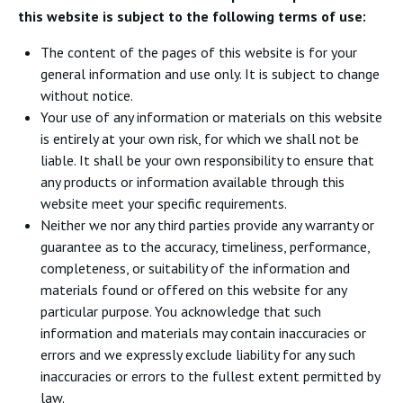
this website is subject to the following terms of use:
The content of the pages of this website is for your
general information and use only. It is subject to change
without notice.
Your use of any information or materials on this website
is entirely at your own risk, for which we shall not be
liable. It shall be your own responsibility to ensure that
any products or information available through this
website meet your specific requirements.
Neither we nor any third parties provide any warranty or
guarantee as to the accuracy, timeliness, performance,
completeness, or suitability of the information and
materials found or offered on this website for any
particular purpose. You acknowledge that such
information and materials may contain inaccuracies or
errors and we expressly exclude liability for any such
inaccuracies or errors to the fullest extent permitted by
law.