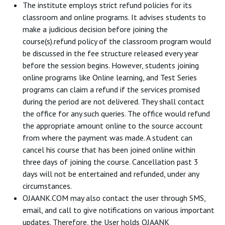
The institute employs strict refund policies for its
classroom and online programs. It advises students to
make a judicious decision before joining the
course(s).refund policy of the classroom program would
be discussed in the fee structure released every year
before the session begins. However, students joining
online programs like Online learning, and Test Series
programs can claim a refund if the services promised
during the period are not delivered. They shall contact
the office for any such queries. The office would refund
the appropriate amount online to the source account
from where the payment was made. A student can
cancel his course that has been joined online within
three days of joining the course. Cancellation past 3
days will not be entertained and refunded, under any
circumstances.
OJAANK.COM may also contact the user through SMS,
email, and call to give notifications on various important
updates. Therefore, the User holds OJAANK