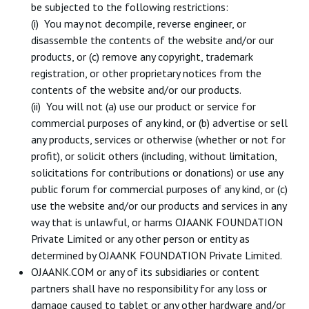
be subjected to the following restrictions:
(i) You may not decompile, reverse engineer, or
disassemble the contents of the website and/or our
products, or (c) remove any copyright, trademark
registration, or other proprietary notices from the
contents of the website and/or our products.
(ii) You will not (a) use our product or service for
commercial purposes of any kind, or (b) advertise or sell
any products, services or otherwise (whether or not for
profit), or solicit others (including, without limitation,
solicitations for contributions or donations) or use any
public forum for commercial purposes of any kind, or (c)
use the website and/or our products and services in any
way that is unlawful, or harms OJAANK FOUNDATION
Private Limited or any other person or entity as
determined by OJAANK FOUNDATION Private Limited.
OJAANK.COM or any of its subsidiaries or content
partners shall have no responsibility for any loss or
damage caused to tablet or any other hardware and/or