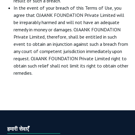
result of such a breach.
In the event of your breach of this Terms of Use, you
agree that OJAANK FOUNDATION Private Limited will
be irreparably harmed and will not have an adequate
remedy in money or damages. OJAANK FOUNDATION
Private Limited, therefore, shall be entitled in such
event to obtain an injunction against such a breach from
any court of competent jurisdiction immediately upon
request. OJAANK FOUNDATION Private Limited right to
obtain such relief shall not limit its right to obtain other
remedies.
हमारी सेवाएँ