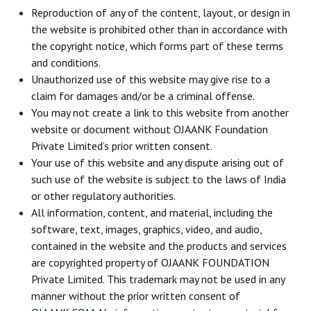
Reproduction of any of the content, layout, or design in
the website is prohibited other than in accordance with
the copyright notice, which forms part of these terms
and conditions.
Unauthorized use of this website may give rise to a
claim for damages and/or be a criminal offense.
You may not create a link to this website from another
website or document without OJAANK Foundation
Private Limited’s prior written consent.
Your use of this website and any dispute arising out of
such use of the website is subject to the laws of India
or other regulatory authorities.
All information, content, and material, including the
software, text, images, graphics, video, and audio,
contained in the website and the products and services
are copyrighted property of OJAANK FOUNDATION
Private Limited. This trademark may not be used in any
manner without the prior written consent of