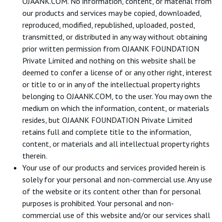
OJAANK.COM. No information, content, or material from
our products and services may be copied, downloaded,
reproduced, modified, republished, uploaded, posted,
transmitted, or distributed in any way without obtaining
prior written permission from OJAANK FOUNDATION
Private Limited and nothing on this website shall be
deemed to confer a license of or any other right, interest
or title to or in any of the intellectual property rights
belonging to OJAANK.COM, to the user. You may own the
medium on which the information, content, or materials
resides, but OJAANK FOUNDATION Private Limited
retains full and complete title to the information,
content, or materials and all intellectual property rights
therein.
Your use of our products and services provided herein is
solely for your personal and non-commercial use. Any use
of the website or its content other than for personal
purposes is prohibited. Your personal and non-
commercial use of this website and/or our services shall