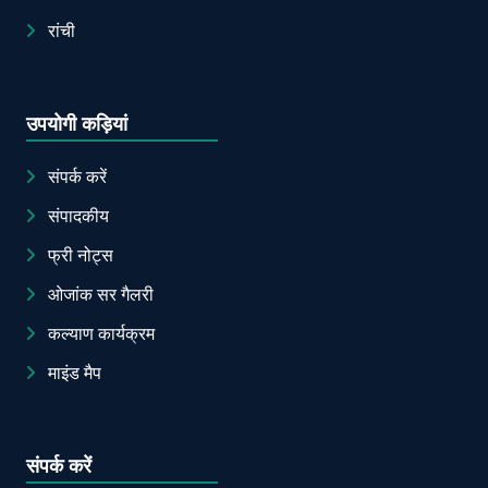
रांची
उपयोगी कड़ियां
संपर्क करें
संपादकीय
फ्री नोट्स
ओजांक सर गैलरी
कल्याण कार्यक्रम
माइंड मैप
संपर्क करें