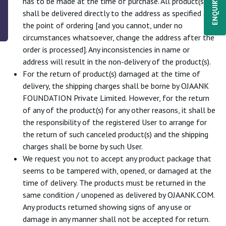
ENQUIRY NOW
has to be made at the time of purchase. All product(s)
shall be delivered directly to the address as specified at
the point of ordering [and you cannot, under no
circumstances whatsoever, change the address after the
order is processed]. Any inconsistencies in name or
address will result in the non-delivery of the product(s).
For the return of product(s) damaged at the time of
delivery, the shipping charges shall be borne by OJAANK
FOUNDATION Private Limited. However, for the return
of any of the product(s) for any other reasons, it shall be
the responsibility of the registered User to arrange for
the return of such canceled product(s) and the shipping
charges shall be borne by such User.
We request you not to accept any product package that
seems to be tampered with, opened, or damaged at the
time of delivery. The products must be returned in the
same condition / unopened as delivered by OJAANK.COM.
Any products returned showing signs of any use or
damage in any manner shall not be accepted for return.