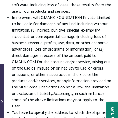
software, including loss of data, those results from the
use of our products and services.
In no event will OJAANK FOUNDATION Private Limited
to be liable for damages of any kind, including without
limitation, (1) indirect, punitive, special, exemplary,
incidental, or consequential damage (including loss of
business, revenue, profits, use, data, or other economic
advantages, loss of programs or information), or (2)
direct damages in excess of the amount paid to
OJAANK.COM for the product and/or service, arising out
of the use of, misuse of or inability to use, or errors,
omissions, or other inaccuracies in the Site or the
products and/or services, or any information provided on
the Site. Some jurisdictions do not allow the limitation
or exclusion of liability. Accordingly, in such instances,
some of the above limitations may not apply to the
User
You have to specify the address to which the shipment