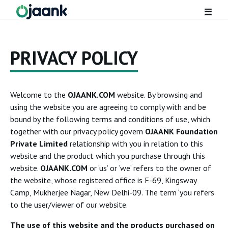
PRIVACY POLICY
Welcome to the
OJAANK.COM
website. By browsing and
using the website you are agreeing to comply with and be
bound by the following terms and conditions of use, which
together with our privacy policy govern
OJAANK Foundation
Private Limited
relationship with you in relation to this
website and the product which you purchase through this
website.
OJAANK.COM
or ‘us’ or ‘we’ refers to the owner of
the website, whose registered office is F-69, Kingsway
Camp, Mukherjee Nagar, New Delhi-09. The term ‘you refers
to the user/viewer of our website.
The use of this website and the products purchased on