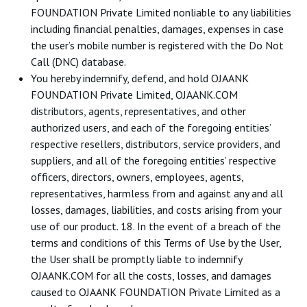
FOUNDATION Private Limited nonliable to any liabilities
including financial penalties, damages, expenses in case
the user’s mobile number is registered with the Do Not
Call (DNC) database.
You hereby indemnify, defend, and hold OJAANK
FOUNDATION Private Limited, OJAANK.COM
distributors, agents, representatives, and other
authorized users, and each of the foregoing entities’
respective resellers, distributors, service providers, and
suppliers, and all of the foregoing entities’ respective
officers, directors, owners, employees, agents,
representatives, harmless from and against any and all
losses, damages, liabilities, and costs arising from your
use of our product. 18. In the event of a breach of the
terms and conditions of this Terms of Use by the User,
the User shall be promptly liable to indemnify
OJAANK.COM for all the costs, losses, and damages
caused to OJAANK FOUNDATION Private Limited as a