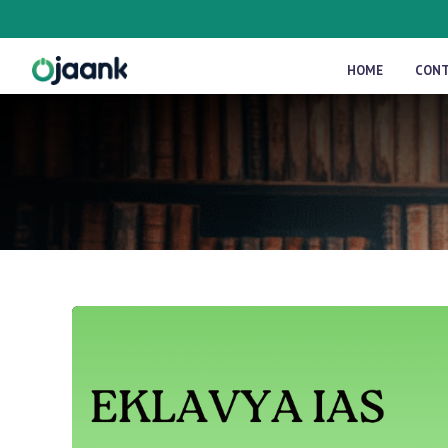
HOME
CON