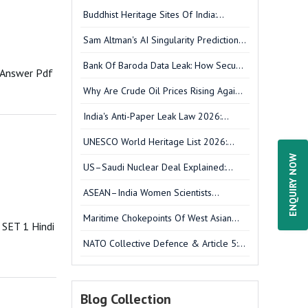
Buddhist Heritage Sites Of India:
UNESCO Sites, Cultural Significance &
Sam Altman's AI Singularity Prediction
UPSC GS-I Analysis
Explained: What It Means For India &
Bank Of Baroda Data Leak: How Secure
UPSC
 Answer Pdf
Is Your Banking Data?
Why Are Crude Oil Prices Rising Again?
West Asia Tensions Explained
India's Anti-Paper Leak Law 2026:
What's New In The Amendment Bill?
UNESCO World Heritage List 2026:
Complete New Additions, India's
ENQUIRY NOW
US–Saudi Nuclear Deal Explained:
Sarnath & UPSC Notes
Impact On West Asia, Iran & India
ASEAN–India Women Scientists
Conclave 2026: Key Outcomes,
Maritime Chokepoints Of West Asian
Strategic Significance & UPSC Notes
SET 1 Hindi
Energy Trade
NATO Collective Defence & Article 5:
Washington Treaty, Structure & FAQs
Blog Collection