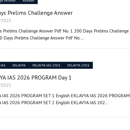
ge Answer
Answer
ys Prelims Challenge Answer
/2025
 Prelims Challenge Answer Pdf No. 1 200 Days Prelims Challenge
0 Days Prelims Challenge Answer Pdf No....
 IAS
EKLAVYA
EKLAVYA IAS 2026
EKLAVYA 2026
YA IAS 2026 PROGRAM Day 1
/2025
 IAS 2026 PROGRAM SET 1 English EKLAVYA IAS 2026 PROGRAM 
 IAS 2026 PROGRAM SET 2 English EKLAVYA IAS 202...