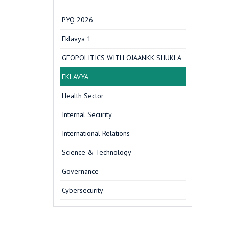
PYQ 2026
Eklavya 1
GEOPOLITICS WITH OJAANKK SHUKLA
EKLAVYA
Health Sector
Internal Security
International Relations
Science & Technology
Governance
Cybersecurity