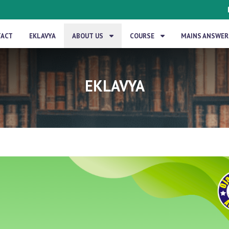
TACT
EKLAVYA
ABOUT US
COURSE
MAINS ANSWER
EKLAVYA