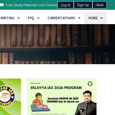
Free Study Materials
Live Classes
Log In
Sign Up
Hindi
 WRITING
PYQ
CURRENT AFFAIRS
MORE
BLOG