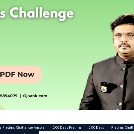
s Prelims Challenge Answer
200 Days Prelims
200 Days
Prelims Chal