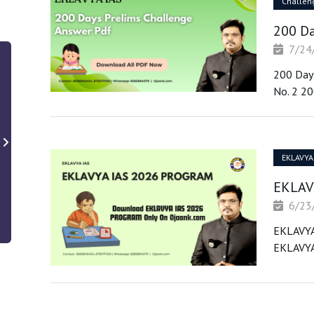
Challen
200 Da
7/24
200 Days
No. 2 20
EKLAVYA
EKLAV
6/23
EKLAVYA
EKLAVYA