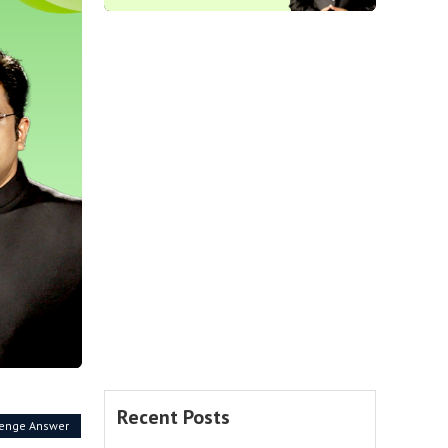
Recent Posts
lenge Answer