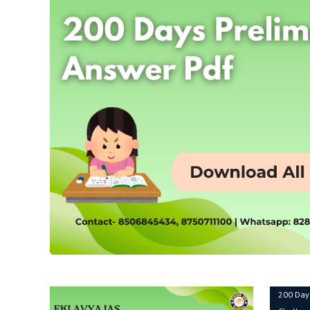
200 Day