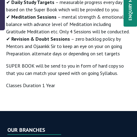
ENQUIRY NOW
✔
Daily Study Targets
– measurable progress every day
based on the Super Book which will be provided to you.
✔
Meditation Sessions
– mental strength & emotional
balance with advance level of Meditation including
Gratitude Meditation etc. Only 4 Sessions will be conducted.
✔
Revision & Doubt Sessions
– zero backlog policy. by
Mentors and Ojaankk Sir to keep an eye on your on going
Preparation. alternate days or depending on set targets
SUPER BOOK will be send to you in form of hard copy so
that you can match your speed with on going Syllabus.
Classes Duration 1 Year
OUR BRANCHES