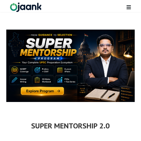
SUPER MENTORSHIP 2.0