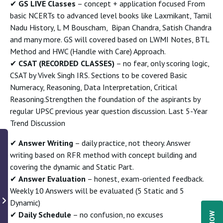
✔
GS LIVE Classes
– concept + application focused From
basic NCERTs to advanced level books like Laxmikant, Tamil
Nadu History, L M Bouscham, Bipan Chandra, Satish Chandra
and many more. GS will covered based on LWMI Notes, BTL
Method and HWC (Handle with Care) Approach.
✔
CSAT (RECORDED CLASSES)
– no fear, only scoring logic,
CSAT by Vivek Singh IRS. Sections to be covered Basic
Numeracy, Reasoning, Data Interpretation, Critical
Reasoning.Strengthen the foundation of the aspirants by
regular UPSC previous year question discussion. Last 5-Year
Trend Discussion
✔
Answer Writing
– daily practice, not theory. Answer
writing based on RFR method with concept building and
covering the dynamic and Static Part.
✔
Answer Evaluation
– honest, exam-oriented feedback.
Weekly 10 Answers will be evaluated (5 Static and 5
Dynamic)
✔
Daily Schedule
– no confusion, no excuses