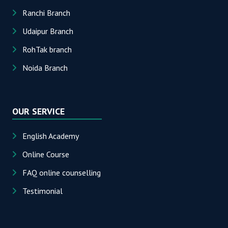
Ranchi Branch
Udaipur Branch
RohTak branch
Noida Branch
OUR SERVICE
English Academy
Online Course
FAQ online counselling
Testimonial