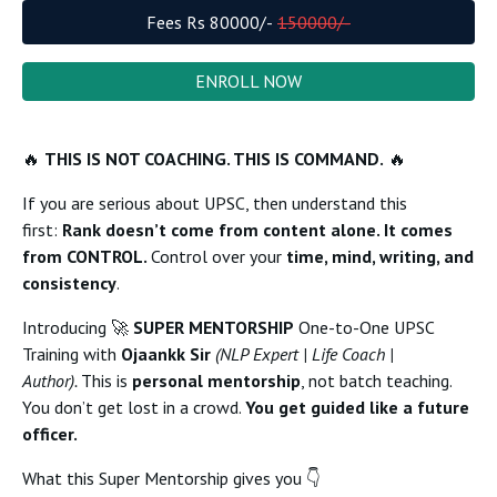
Fees Rs
80000
/-
150000
/-
ENROLL NOW
🔥
THIS IS NOT COACHING. THIS IS COMMAND.
🔥
If you are serious about UPSC, then understand this
first:
Rank doesn’t come from content alone. It comes
from CONTROL.
Control over your
time, mind, writing, and
consistency
.
Introducing 🚀
SUPER MENTORSHIP
One-to-One UPSC
Training with
Ojaankk Sir
(NLP Expert | Life Coach |
Author).
This is
personal mentorship
, not batch teaching.
You don’t get lost in a crowd.
You get guided like a future
officer.
What this Super Mentorship gives you 👇